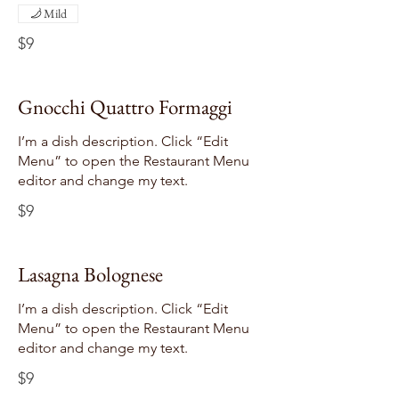
Mild
$9
Gnocchi Quattro Formaggi
I’m a dish description. Click “Edit
Menu” to open the Restaurant Menu
editor and change my text.
$9
Lasagna Bolognese
I’m a dish description. Click “Edit
Menu” to open the Restaurant Menu
editor and change my text.
$9