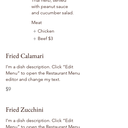
Thai herb, served
with peanut sauce
and cucumber salad.
Meat
Chicken
Beef
$3
Fried Calamari
I’m a dish description. Click “Edit
Menu” to open the Restaurant Menu
editor and change my text.
$9
Fried Zucchini
I’m a dish description. Click “Edit
Menu” to open the Restaurant Menu