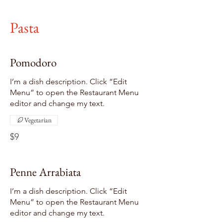
Pasta
Pomodoro
I’m a dish description. Click “Edit
Menu” to open the Restaurant Menu
editor and change my text.
Vegetarian
$9
Penne Arrabiata
I’m a dish description. Click “Edit
Menu” to open the Restaurant Menu
editor and change my text.