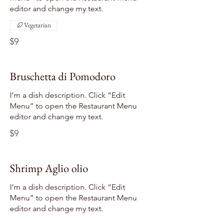
editor and change my text.
Vegetarian
$9
Bruschetta di Pomodoro
I’m a dish description. Click “Edit
Menu” to open the Restaurant Menu
editor and change my text.
$9
Shrimp Aglio olio
I’m a dish description. Click “Edit
Menu” to open the Restaurant Menu
editor and change my text.