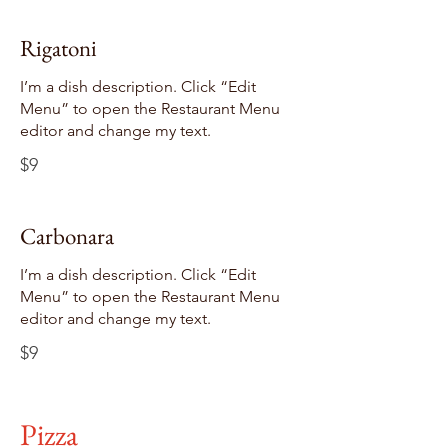
Rigatoni
I’m a dish description. Click “Edit
Menu” to open the Restaurant Menu
editor and change my text.
$9
Carbonara
I’m a dish description. Click “Edit
Menu” to open the Restaurant Menu
editor and change my text.
$9
Pizza