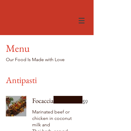
Menu
Our Food Is Made with Love
Antipasti
Focaccia
$9
Marinated beef or
chicken in coconut
milk and