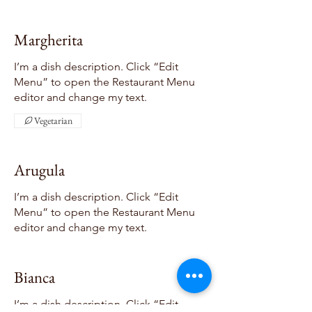
Margherita
I’m a dish description. Click “Edit
Menu” to open the Restaurant Menu
editor and change my text.
Vegetarian
Arugula
I’m a dish description. Click “Edit
Menu” to open the Restaurant Menu
editor and change my text.
Bianca
I’m a dish description. Click “Edit