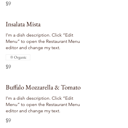
$9
Insalata Mista
I’m a dish description. Click “Edit
Menu” to open the Restaurant Menu
editor and change my text.
Organic
$9
Buffalo Mozzarella & Tomato
I’m a dish description. Click “Edit
Menu” to open the Restaurant Menu
editor and change my text.
$9