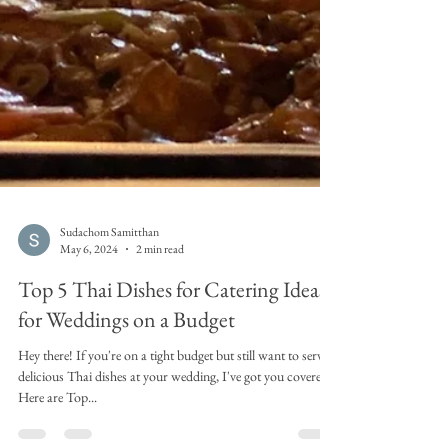
Sudachom Samitthan
May 6, 2024
2 min read
Top 5 Thai Dishes for Catering Ideas
for Weddings on a Budget
Hey there! If you're on a tight budget but still want to serve
delicious Thai dishes at your wedding, I've got you covered!
Here are Top...