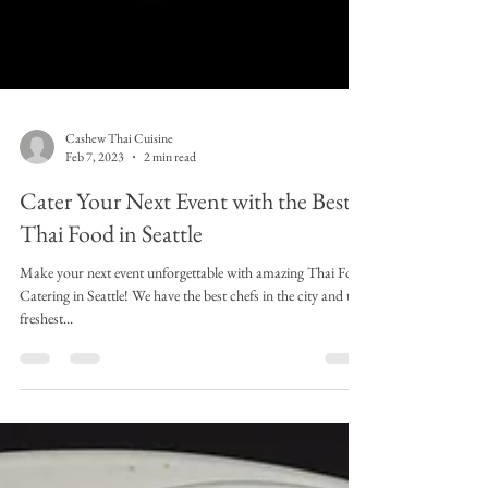
Cashew Thai Cuisine
Feb 7, 2023
2 min read
Cater Your Next Event with the Best
Thai Food in Seattle
Make your next event unforgettable with amazing Thai Food
Catering in Seattle! We have the best chefs in the city and the
freshest...